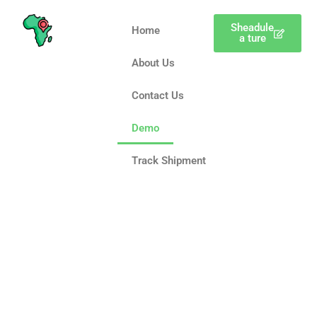
Sheadule
Home
a ture
About Us
Contact Us
Demo
Track Shipment